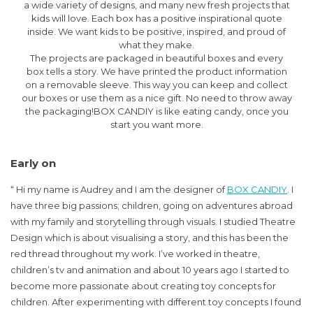
a wide variety of designs, and many new fresh projects that
kids will love. Each box has a positive inspirational quote
inside. We want kids to be positive, inspired, and proud of
what they make.
The projects are packaged in beautiful boxes and every
box tells a story. We have printed the product information
on a removable sleeve. This way you can keep and collect
our boxes or use them as a nice gift. No need to throw away
the packaging!BOX CANDIY is like eating candy, once you
start you want more.
Early on
“ Hi my name is Audrey and I am the designer of
BOX CANDIY
. I
have three big passions; children, going on adventures abroad
with my family and storytelling through visuals. I studied Theatre
Design which is about visualising a story, and this has been the
red thread throughout my work. I’ve worked in theatre,
children’s tv and animation and about 10 years ago I started to
become more passionate about creating toy concepts for
children. After experimenting with different toy concepts I found