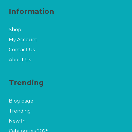
Information
Shop
My Account
Contact Us
About Us
Trending
Blog page
Trending
New In
Catalogues 2025