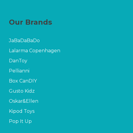
Our Brands
JaBaDaBaDo
Lalarma Copenhagen
DanToy
Pellianni
Box CanDIY
Gusto Kidz
Oskar&Ellen
Kipod Toys
Pop It Up