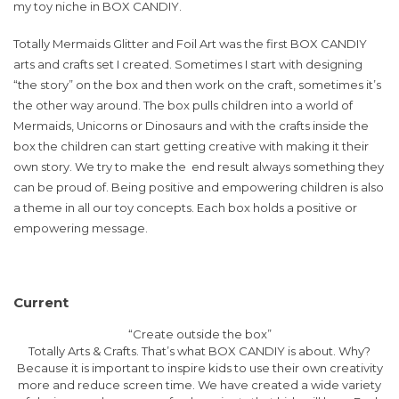
my toy niche in BOX CANDIY.
Totally Mermaids Glitter and Foil Art was the first BOX CANDIY
arts and crafts set I created. Sometimes I start with designing
“the story” on the box and then work on the craft, sometimes it’s
the other way around. The box pulls children into a world of
Mermaids, Unicorns or Dinosaurs and with the crafts inside the
box the children can start getting creative with making it their
own story. We try to make the end result always something they
can be proud of. Being positive and empowering children is also
a theme in all our toy concepts. Each box holds a positive or
empowering message.
Current
“Create outside the box”
Totally Arts & Crafts. That’s what BOX CANDIY is about. Why?
Because it is important to inspire kids to use their own creativity
more and reduce screen time. We have created a wide variety