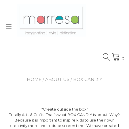
Skip
to
content
Toggle
navigation
0
HOME
/
ABOUT US
/ BOX CANDIY
“Create outside the box”
Totally Arts & Crafts. That’s what BOX CANDIY is about. Why?
Because it is important to inspire kids to use their own
creativity more and reduce screen time. We have created