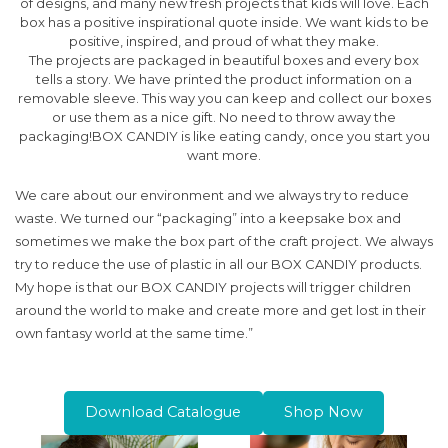
of designs, and many new fresh projects that kids will love. Each
box has a positive inspirational quote inside. We want kids to be
positive, inspired, and proud of what they make.
The projects are packaged in beautiful boxes and every box
tells a story. We have printed the product information on a
removable sleeve. This way you can keep and collect our boxes
or use them as a nice gift. No need to throw away the
packaging!BOX CANDIY is like eating candy, once you start you
want more.
We care about our environment and we always try to reduce
waste. We turned our “packaging” into a keepsake box and
sometimes we make the box part of the craft project. We always
try to reduce the use of plastic in all our BOX CANDIY products.
My hope is that our BOX CANDIY projects will trigger children
around the world to make and create more and get lost in their
own fantasy world at the same time.”
Download Catalogue
Shop Now