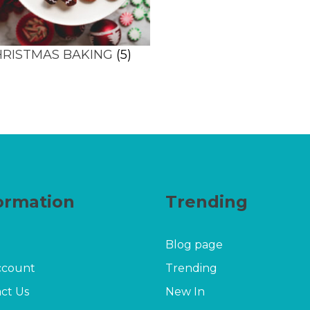
HRISTMAS BAKING
(5)
ormation
Trending
Blog page
ccount
Trending
ct Us
New In