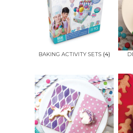
BAKING ACTIVITY SETS
(4)
D