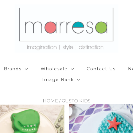
Brands
Wholesale
Contact Us
N
Image Bank
HOME
/ GUSTO KIDS