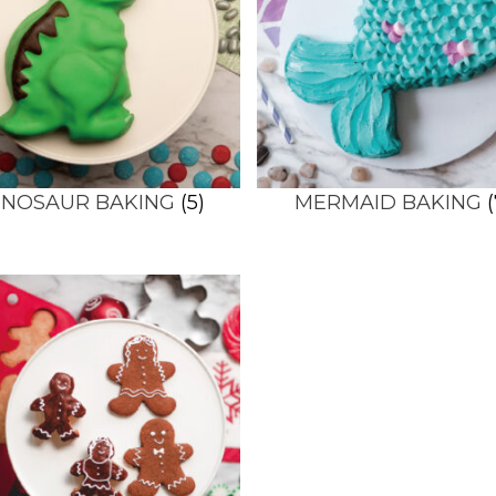
INOSAUR BAKING
(5)
MERMAID BAKING
(