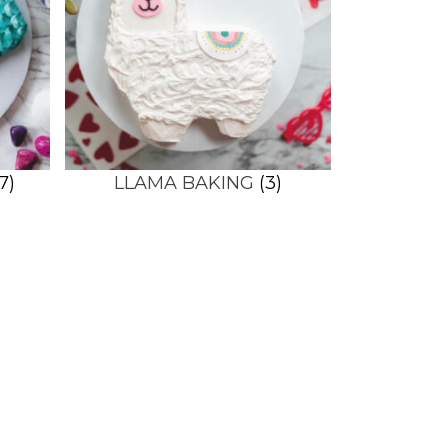
7)
LLAMA BAKING
(3)