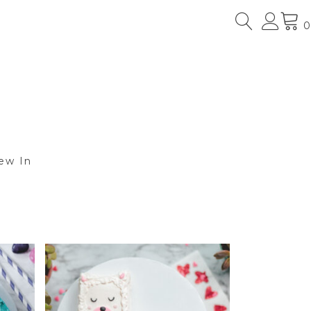
0
ew In