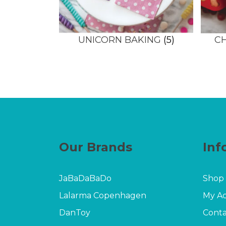
UNICORN BAKING
(5)
C
Our Brands
Inf
JaBaDaBaDo
Shop
Lalarma Copenhagen
My A
DanToy
Conta