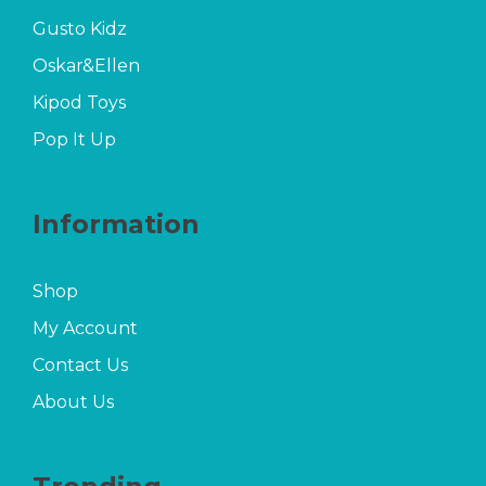
Gusto Kidz
Oskar&Ellen
Kipod Toys
Pop It Up
Information
Shop
My Account
Contact Us
About Us