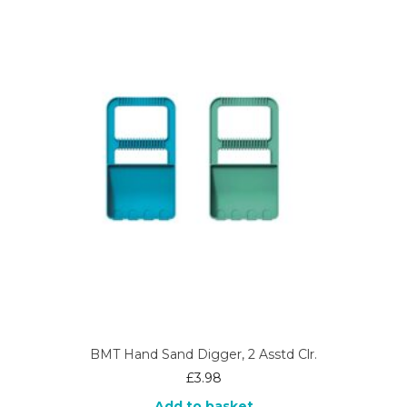
BMT Hand Sand Digger, 2 Asstd Clr.
£
3.98
Add to basket