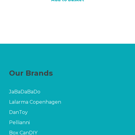
Our Brands
JaBaDaBaDo
Lalarma Copenhagen
DanToy
Pellianni
Box CanDIY