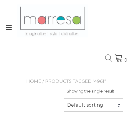
Skip
to
content
Toggle
navigation
0
HOME
/ PRODUCTS TAGGED “4961”
Showing the single result
Default sorting