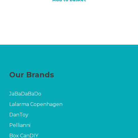
Our Brands
JaBaDaBaDo
Lalarma Copenhagen
DanToy
Pellianni
Box CanDIY