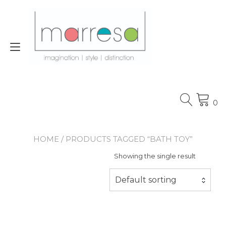
Skip
to
content
Toggle
navigation
0
HOME
/ PRODUCTS TAGGED “BATH TOY”
Showing the single result
Default sorting