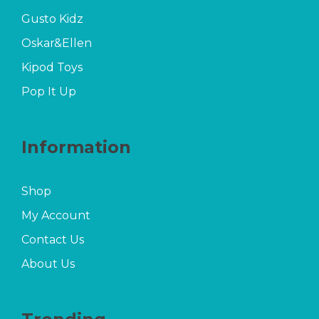
Gusto Kidz
Oskar&Ellen
Kipod Toys
Pop It Up
Information
Shop
My Account
Contact Us
About Us