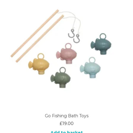
Go Fishing Bath Toys
£
19.00
Add to basket