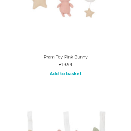
Pram Toy Pink Bunny
£
19.99
Add to basket