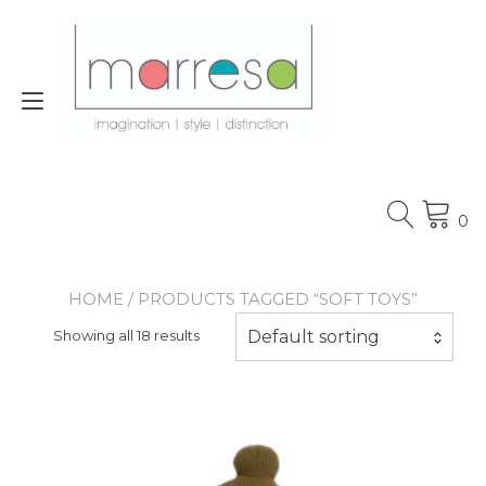
Skip
to
content
Toggle
navigation
0
HOME
/ PRODUCTS TAGGED “SOFT TOYS”
Default sorting
Showing all 18 results