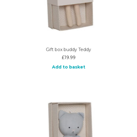
Gift box buddy Teddy
£
19.99
Add to basket