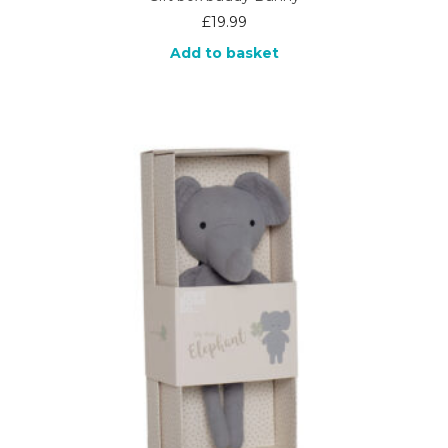
£
19.99
Add to basket