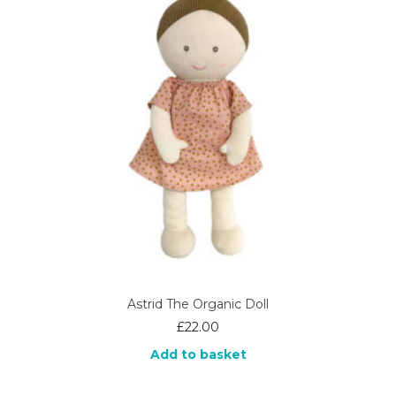
Astrid The Organic Doll
£
22.00
Add to basket