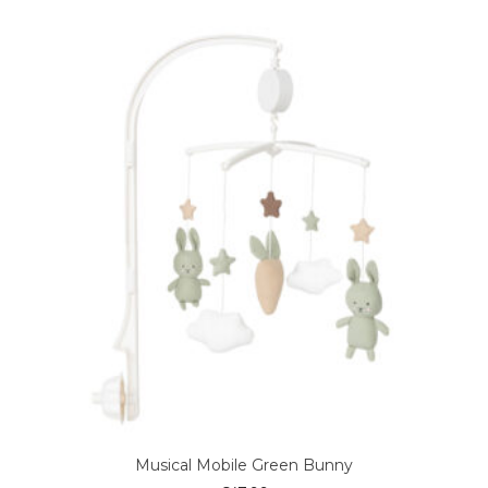
Musical Mobile Green Bunny