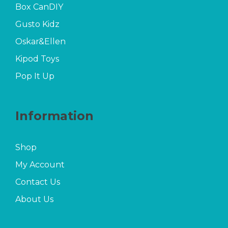
Box CanDIY
Gusto Kidz
Oskar&Ellen
Kipod Toys
Pop It Up
Information
Shop
My Account
Contact Us
About Us