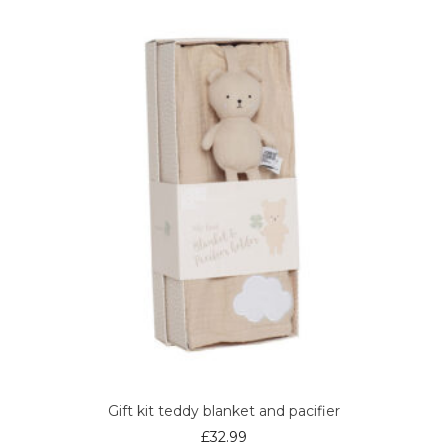
Gift kit teddy blanket and pacifier
£
32.99