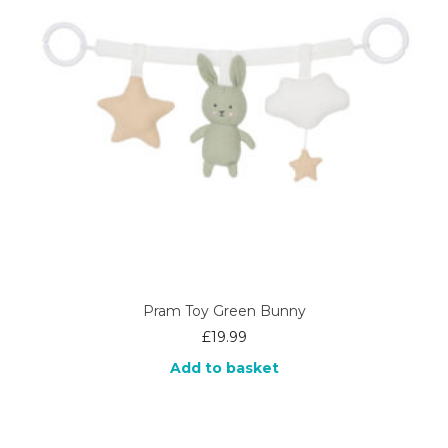
Pram Toy Green Bunny
£
19.99
Add to basket