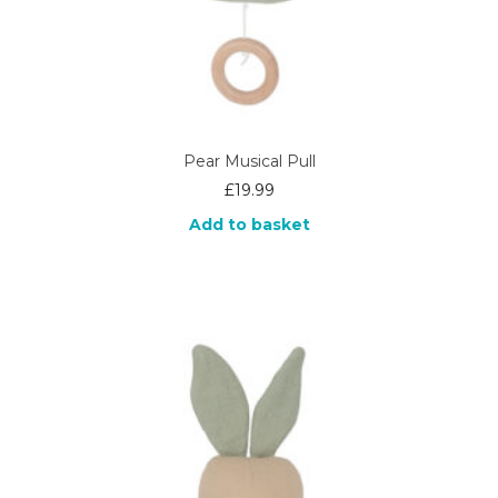
Pear Musical Pull
£
19.99
Add to basket