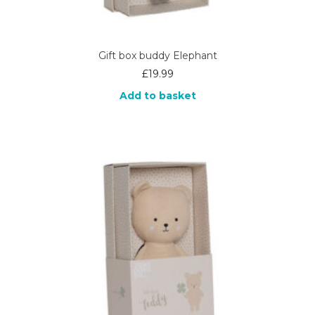
Gift box buddy Elephant
£
19.99
Add to basket