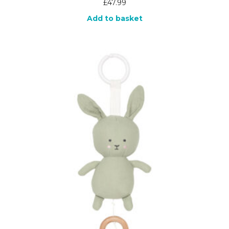
£
47.99
Add to basket