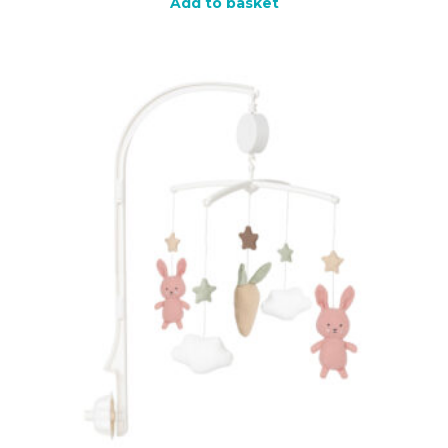
Add to basket