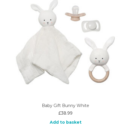
Baby Gift Bunny White
£
38.99
Add to basket