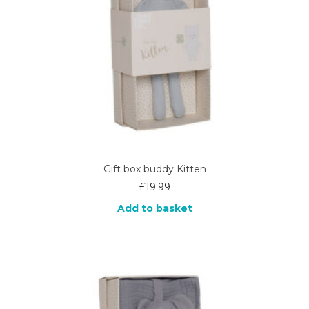
Gift box buddy Kitten
£
19.99
Add to basket