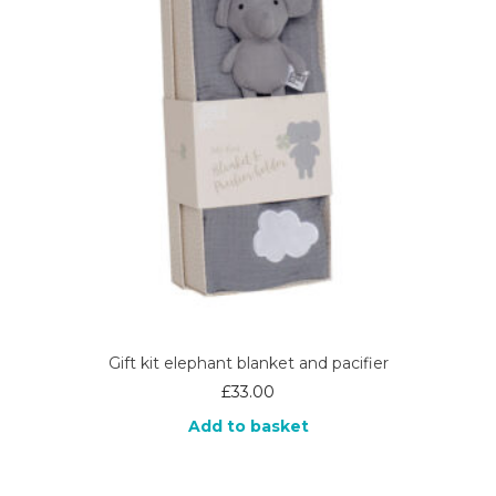
Gift kit elephant blanket and pacifier
£
33.00
Add to basket