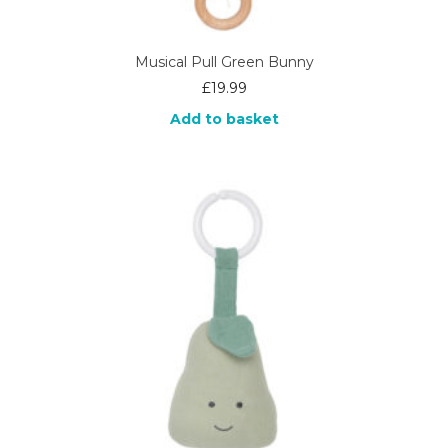
Musical Pull Green Bunny
£
19.99
Add to basket