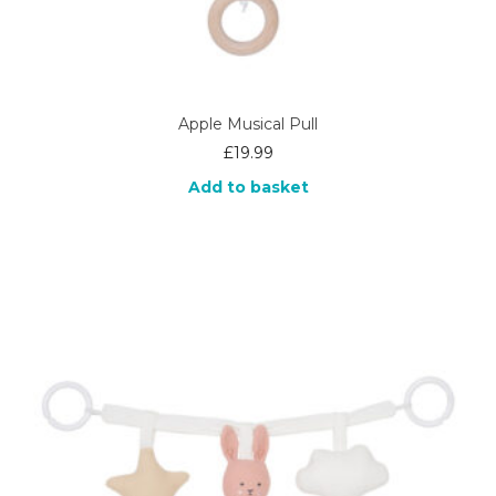
Apple Musical Pull
£
19.99
Add to basket