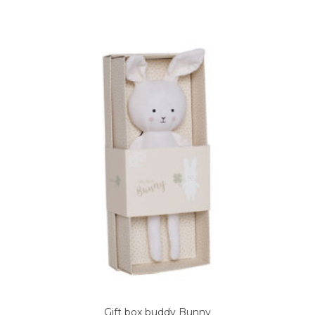
Gift box buddy Bunny