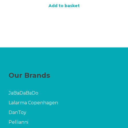
Add to basket
Our Brands
JaBaDaBaDo
Lalarma Copenhagen
DanToy
Pellianni