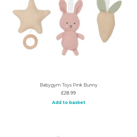
Babygym Toys Pink Bunny
£
28.99
Add to basket