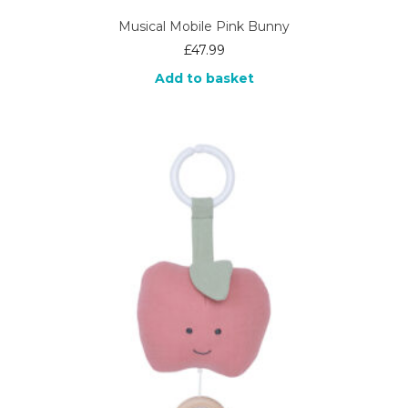
Musical Mobile Pink Bunny
£
47.99
Add to basket