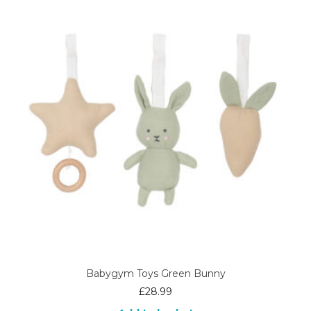
Babygym Toys Green Bunny
£
28.99