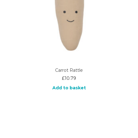
Carrot Rattle
£
10.79
Add to basket