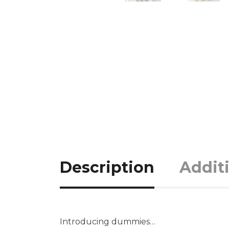
Description
Addit
Introducing dummies…