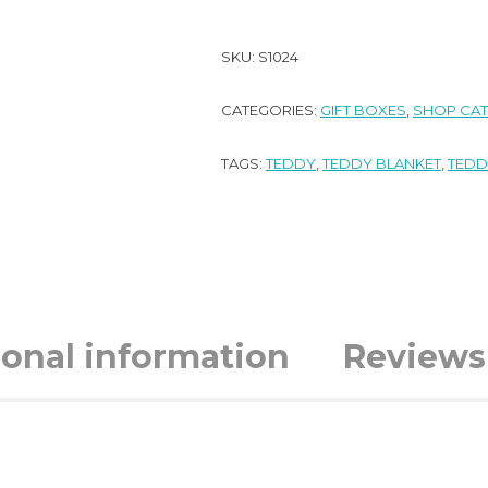
SKU:
S1024
CATEGORIES:
GIFT BOXES
,
SHOP CA
TAGS:
TEDDY
,
TEDDY BLANKET
,
TEDD
ional information
Reviews 