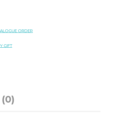
TALOGUE ORDER
Y GIFT
(0)