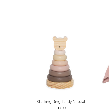
Stacking Ring Teddy Natural
£
17.99