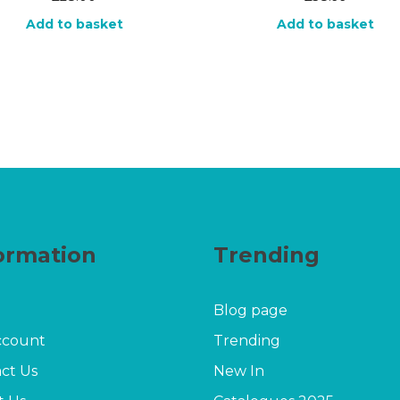
Add to basket
Add to basket
ormation
Trending
Blog page
ccount
Trending
ct Us
New In