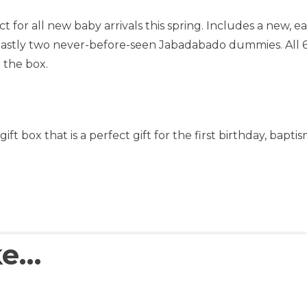
for all new baby arrivals this spring. Includes a new, ea
astly two never-before-seen Jabadabado dummies. All 6 g
 the box.
ift box that is a perfect gift for the first birthday, bapt
ke…