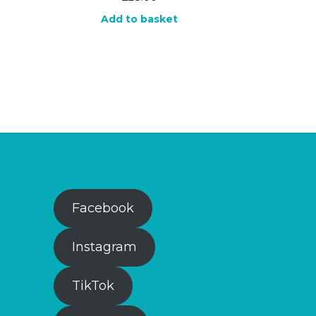
Add to basket
Facebook
Instagram
TikTok