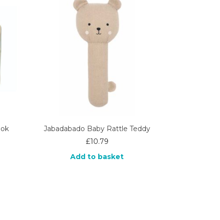
ook
Jabadabado Baby Rattle Teddy
£
10.79
Add to basket