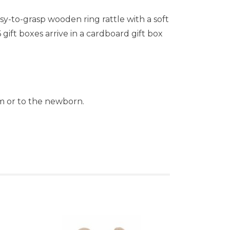
sy-to-grasp wooden ring rattle with a soft
ift boxes arrive in a cardboard gift box
ism or to the newborn.