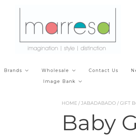
Brands
Wholesale
Contact Us
N
Image Bank
HOME
/
JABADABADO
/
GIFT 
Baby G