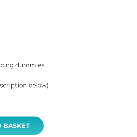
ucing dummies…
escription below)
y
O BASKET