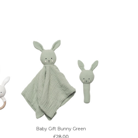
Baby Gift Bunny Green
£
28.00