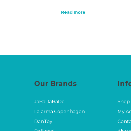
Read more
Our Brands
Inf
JaBaDaBaDo
Shop
Lalarma Copenhagen
My A
DanToy
Conta