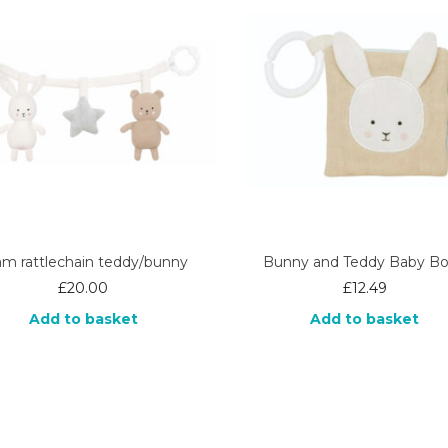
am rattlechain teddy/bunny
Bunny and Teddy Baby B
£
20.00
£
12.49
Add to basket
Add to basket