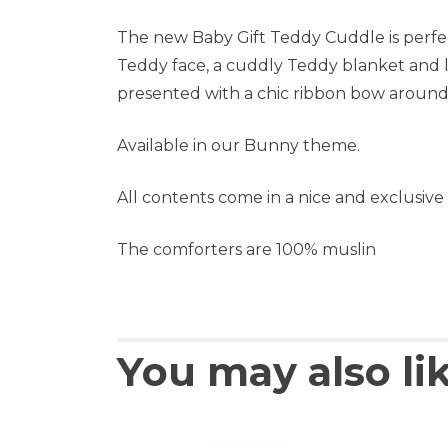
The new Baby Gift Teddy Cuddle is perfect 
Teddy face, a cuddly Teddy blanket and l
presented with a chic ribbon bow around
Available in our Bunny theme.
All contents come in a nice and exclusive g
The comforters are 100% muslin
You may also li