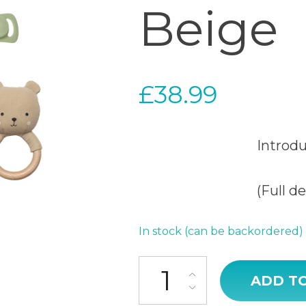
Beige
£
38.99
Introd
(Full d
In stock (can be backordered)
Baby Gift Teddy Beige quantit
ADD T