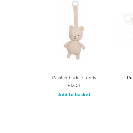
Pacifier buddie teddy
Pr
£
13.01
Add to basket