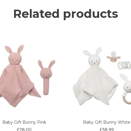
Related products
Baby Gift Bunny Pink
Baby Gift Bunny White
£
28.00
£
38.99