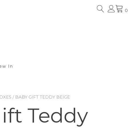
0
ew In
BOXES
/ BABY GIFT TEDDY BEIGE
ift Teddy