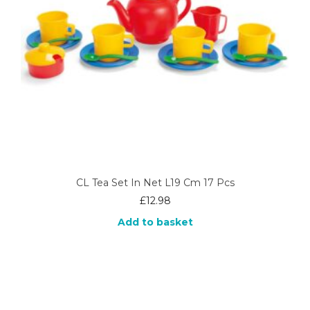
CL Tea Set In Net L19 Cm 17 Pcs
£
12.98
Add to basket