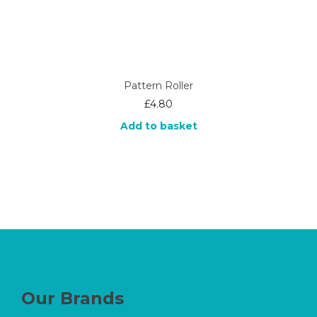
Pattern Roller
£
4.80
Add to basket
Our Brands