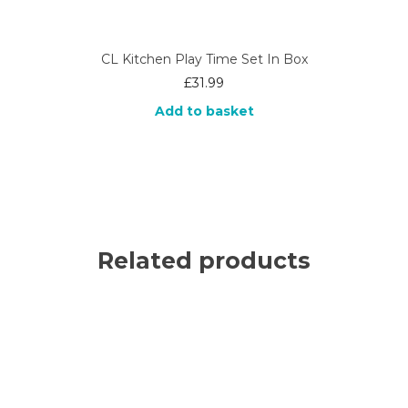
CL Kitchen Play Time Set In Box
£
31.99
Add to basket
Related products