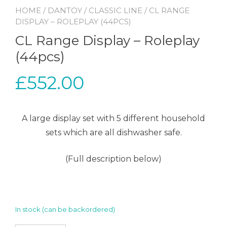
HOME
/
DANTOY
/
CLASSIC LINE
/ CL RANGE
DISPLAY – ROLEPLAY (44PCS)
CL Range Display – Roleplay
(44pcs)
£
552.00
A large display set with 5 different household
sets which are all dishwasher safe.
(Full description below)
In stock (can be backordered)