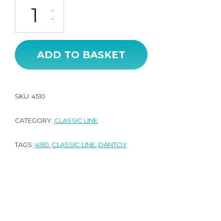
CL Range Display - Roleplay (44pcs) quantity
ADD TO BASKET
SKU:
4510
CATEGORY:
CLASSIC LINE
TAGS:
4510
,
CLASSIC LINE
,
DANTOY