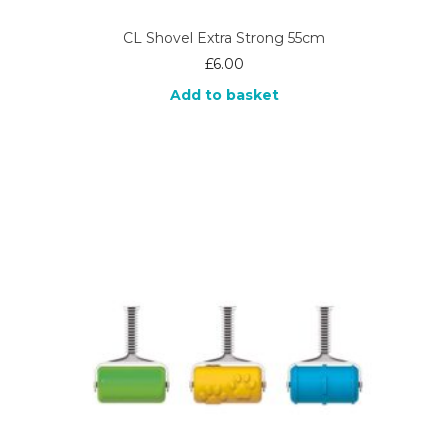
CL Shovel Extra Strong 55cm
£
6.00
Add to basket