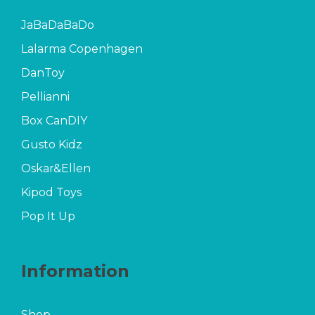
JaBaDaBaDo
Lalarma Copenhagen
DanToy
Pellianni
Box CanDIY
Gusto Kidz
Oskar&Ellen
Kipod Toys
Pop It Up
Information
Shop