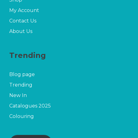
My Account
Contact Us
About Us
Trending
Blog page
Trending
New In
Catalogues 2025
Colouring