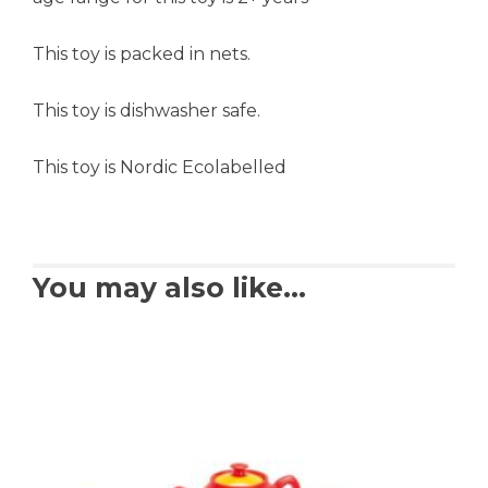
This toy is packed in nets.
This toy is dishwasher safe.
This toy is Nordic Ecolabelled
You may also like…