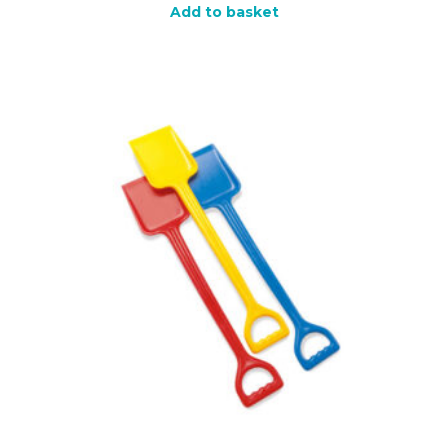
Add to basket