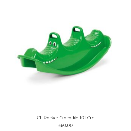
CL Rocker Crocodile 101 Cm
£
60.00