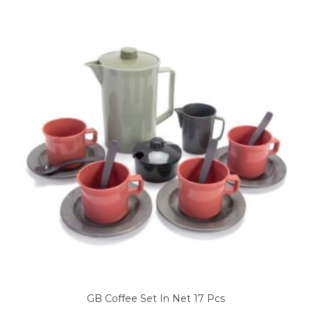
GB Coffee Set In Net 17 Pcs