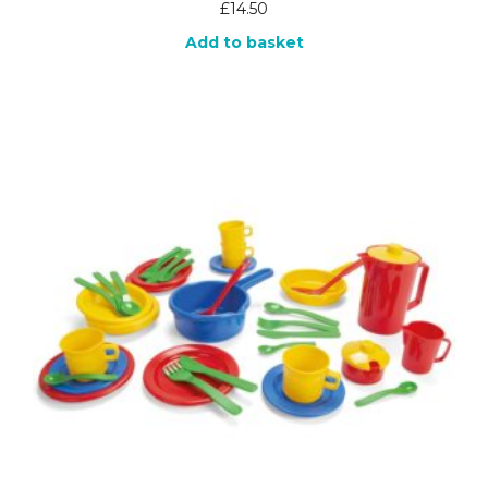
£
14.50
Add to basket