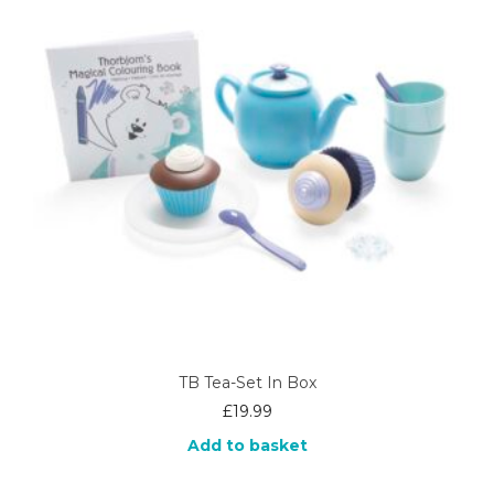
TB Tea-Set In Box
£
19.99
Add to basket