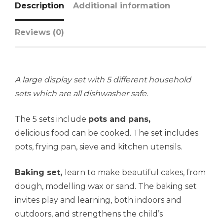
Description
Additional information
Reviews (0)
A large display set with 5 different household
sets which are all dishwasher safe.
The 5 sets include
pots and
pans,
delicious food can be cooked. The set includes
pots, frying pan, sieve and kitchen utensils.
Baking set,
learn to make beautiful cakes, from
dough, modelling wax or sand. The baking set
invites play and learning, both indoors and
outdoors, and strengthens the child’s