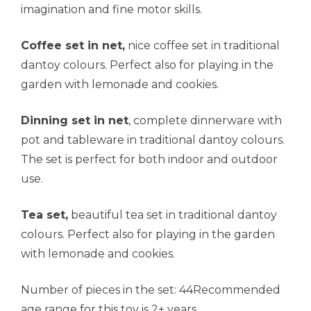
imagination and fine motor skills.
Coffee set in net,
nice coffee set in traditional
dantoy colours. Perfect also for playing in the
garden with lemonade and cookies.
Dinning set in net
, complete dinnerware with
pot and tableware in traditional dantoy colours.
The set is perfect for both indoor and outdoor
use.
Tea set,
beautiful tea set in traditional dantoy
colours. Perfect also for playing in the garden
with lemonade and cookies.
Number of pieces in the set: 44Recommended
age range for this toy is 2+ years