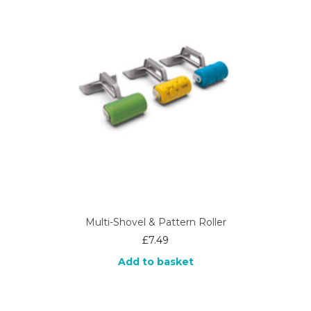
Multi-Shovel & Pattern Roller
£
7.49
Add to basket