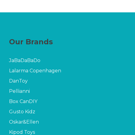
Our Brands
JaBaDaBaDo
Lalarma Copenhagen
DanToy
Pellianni
Box CanDIY
Gusto Kidz
Oskar&Ellen
Kipod Toys