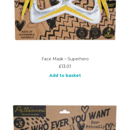
Face Mask – Superhero
£
13.01
Add to basket