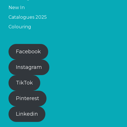
New In
Catalogues 2025
Colouring
Facebook
Instagram
TikTok
Pinterest
Linkedin