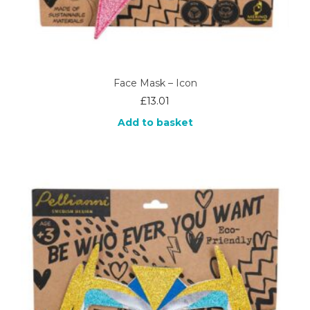
Face Mask – Icon
£
13.01
Add to basket