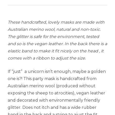
These handcrafted, lovely masks are made with
Australian merino wool, natural and non-toxic.
The glitter is safe for the environment, tested
and so is the vegan leather. In the back there is a
elastic band to make it fit nicely on the head , it
comes with a ribbon to adjust the size.
If “just” a unicorn isn’t enough, maybe a golden
one is?! This party mask is handcrafted from
Australian merino wool (produced without
exposing the sheep to atrocities), vegan leather
and decorated with environmentally friendly
glitter. Does not itch and has a wide rubber
band in the back and a string to ajust the fit.