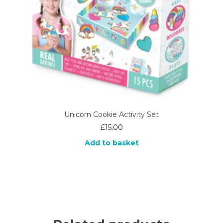
Unicorn Cookie Activity Set
£
15.00
Add to basket