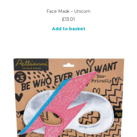
Face Mask – Unicorn
£
13.01
Add to basket