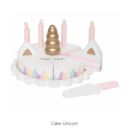
Cake Unicorn