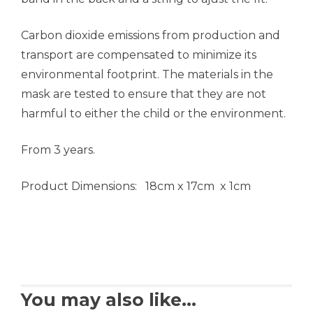
Carbon dioxide emissions from production and
transport are compensated to minimize its
environmental footprint. The materials in the
mask are tested to ensure that they are not
harmful to either the child or the environment.
From 3 years.
Product Dimensions: 18cm x 17cm x 1cm
You may also like…