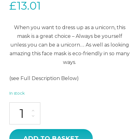
£
13.01
When you want to dress up as a unicorn, this
mask is a great choice – Always be yourself
unless you can be a unicorn…. As well as looking
amazing this face mask is eco-friendly in so many
ways.
(see Full Description Below)
In stock
Face Mask - Unicorn Gold quantity
ADD TO BASKET