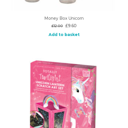
Money Box Unicorn
Original
Current
£
9.60
£
12.00
price
price
Add to basket
was:
is:
£12.00.
£9.60.