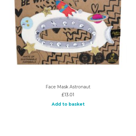
Face Mask Astronaut
£
13.01
Add to basket