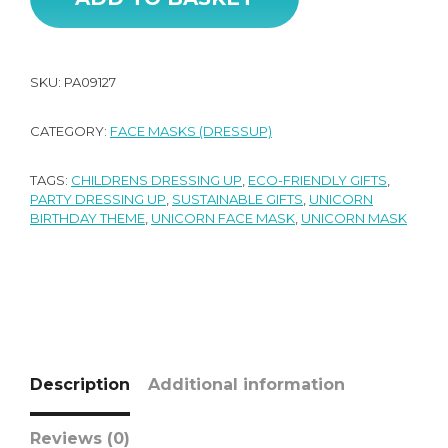
SKU:
PA09127
CATEGORY:
FACE MASKS (DRESSUP)
TAGS:
CHILDRENS DRESSING UP
,
ECO-FRIENDLY GIFTS
,
PARTY DRESSING UP
,
SUSTAINABLE GIFTS
,
UNICORN
BIRTHDAY THEME
,
UNICORN FACE MASK
,
UNICORN MASK
Description
Additional information
Reviews (0)