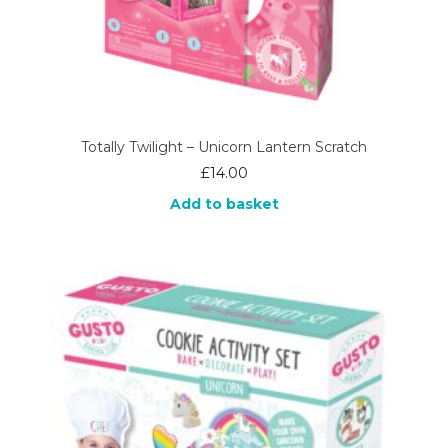
Totally Twilight – Unicorn Lantern Scratch
£
14.00
Add to basket