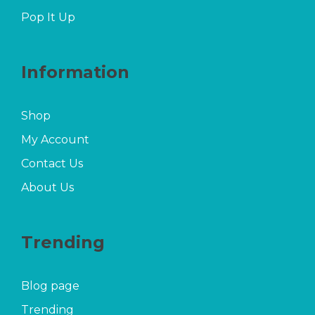
Pop It Up
Information
Shop
My Account
Contact Us
About Us
Trending
Blog page
Trending