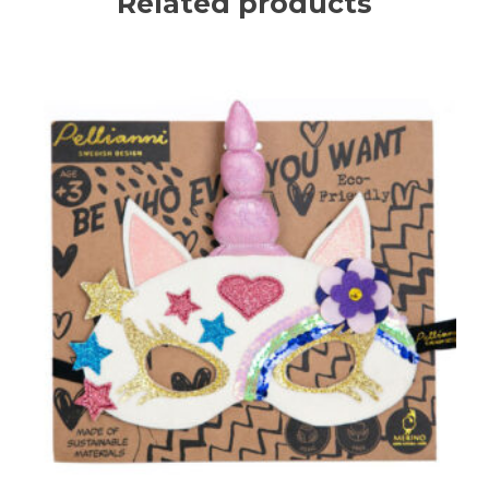
Related products