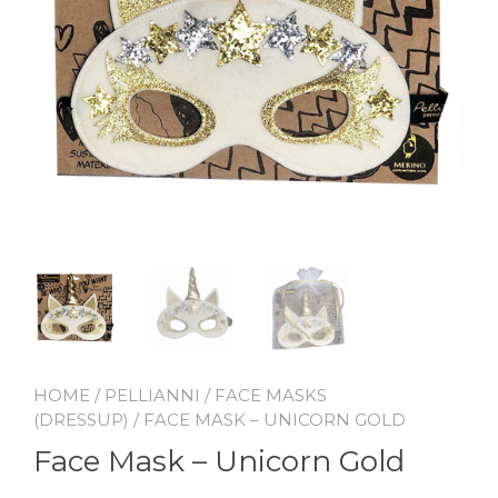
HOME
/
PELLIANNI
/
FACE MASKS
(DRESSUP)
/ FACE MASK – UNICORN GOLD
Face Mask – Unicorn Gold