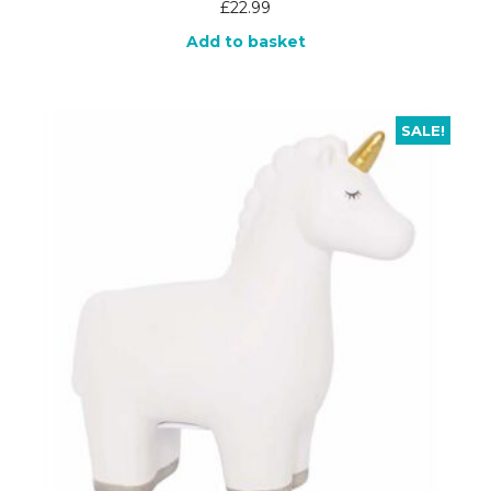
£
22.99
Add to basket
SALE!