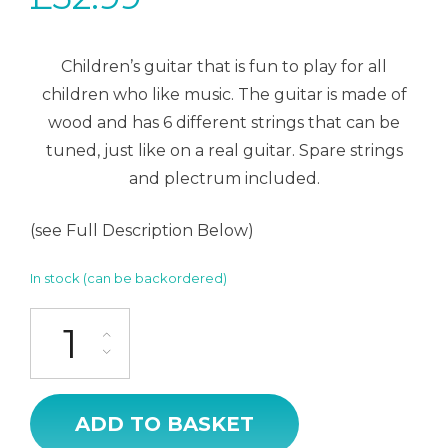
Children’s guitar that is fun to play for all
children who like music. The guitar is made of
wood and has 6 different strings that can be
tuned, just like on a real guitar. Spare strings
and plectrum included.
(see Full Description Below)
In stock (can be backordered)
Guitar silver quantity
ADD TO BASKET