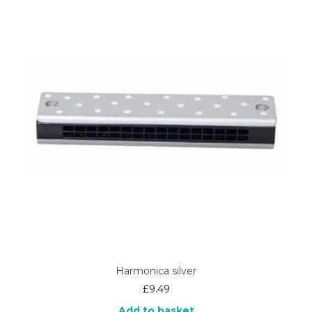
Harmonica silver
£
9.49
Add to basket