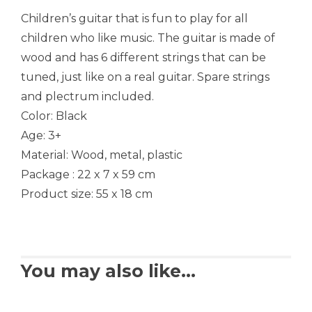
Children’s guitar that is fun to play for all
children who like music. The guitar is made of
wood and has 6 different strings that can be
tuned, just like on a real guitar. Spare strings
and plectrum included.
Color: Black
Age: 3+
Material: Wood, metal, plastic
Package : 22 x 7 x 59 cm
Product size: 55 x 18 cm
You may also like…