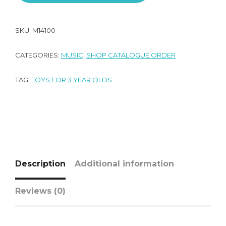
SKU:
M14100
CATEGORIES:
MUSIC
,
SHOP CATALOGUE ORDER
TAG:
TOYS FOR 3 YEAR OLDS
Description
Additional information
Reviews (0)