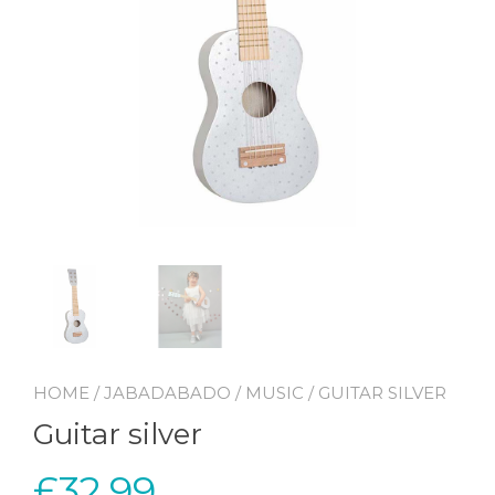
HOME
/
JABADABADO
/
MUSIC
/ GUITAR SILVER
Guitar silver
£
32.99