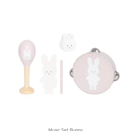
Music Set Bunny