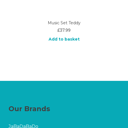
Music Set Teddy
£
37.99
Add to basket
Our Brands
JaBaDaBaDo