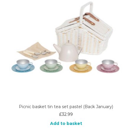
Picnic basket tin tea set pastel (Back January)
£
32.99
Add to basket