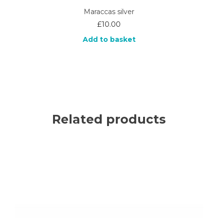
Maraccas silver
£
10.00
Add to basket
Related products