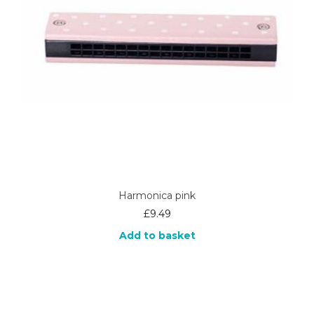
Harmonica pink
£
9.49
Add to basket