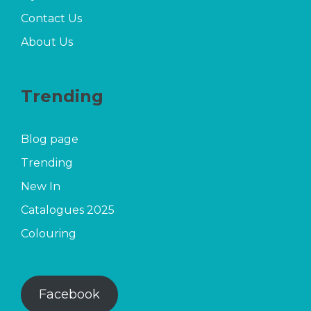
Contact Us
About Us
Trending
Blog page
Trending
New In
Catalogues 2025
Colouring
Facebook