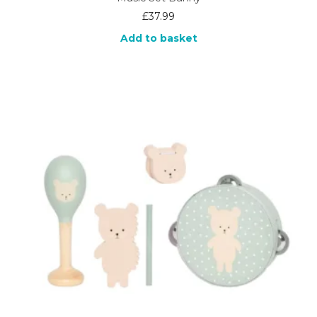
£
37.99
Add to basket