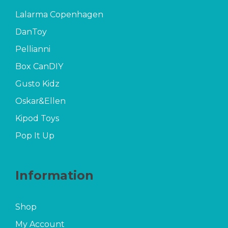
Lalarma Copenhagen
DanToy
Pellianni
Box CanDIY
Gusto Kidz
Oskar&Ellen
Kipod Toys
Pop It Up
Information
Shop
My Account