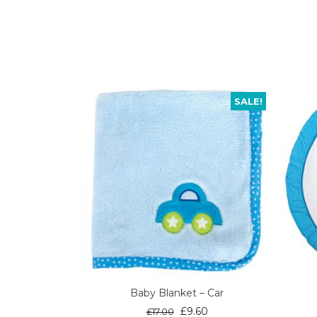
SALE!
Baby Blanket – Car
Original
Current
£
9.60
£
17.00