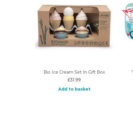
Bio Ice Cream Set In Gift Box
£
31.99
Add to basket