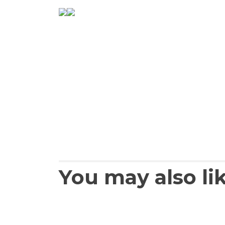
You may also li