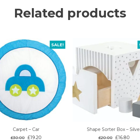
Related products
SALE!
Carpet – Car
Shape Sorter Box – Silve
Original
Current
Original
Curr
£
19.20
£
16.80
£
30.00
£
20.00