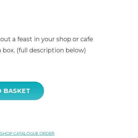
out a feast in your shop or cafe
 box. (full description below)
O BASKET
SHOP CATALOGUE ORDER