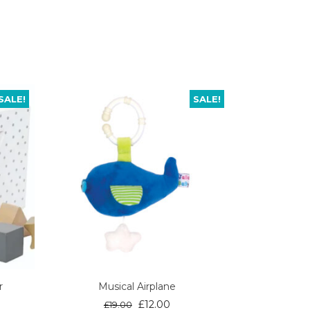
SALE!
SALE!
r
Musical Airplane
ent
Original
Current
£
12.00
£
19.00