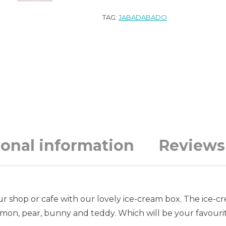
TAG:
JABADABADO
ional information
Reviews 
our shop or cafe with our lovely ice-cream box. The ice-c
mon, pear, bunny and teddy. Which will be your favouri