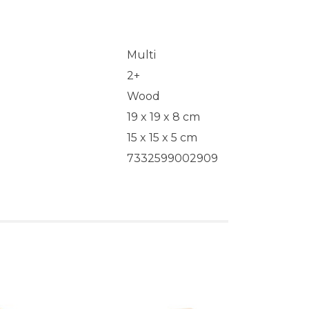
Multi
2+
Wood
19 x 19 x 8 cm
15 x 15 x 5 cm
7332599002909