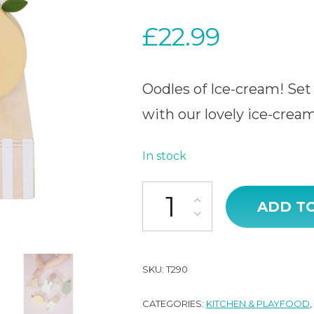
£
22.99
Oodles of Ice-cream! Set 
with our lovely ice-cream
In stock
Ice cream box quantity
ADD T
SKU:
T290
CATEGORIES:
KITCHEN & PLAYFOOD
,