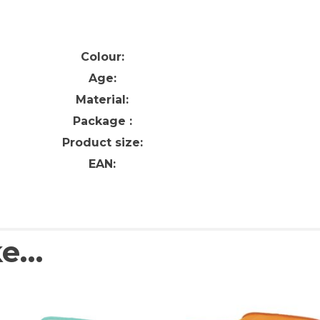
Colour:
Age:
Material:
Package :
Product size:
EAN:
ke…