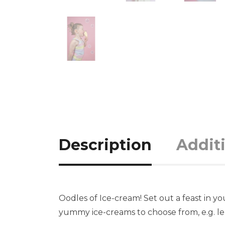
Description
Addit
Oodles of Ice-cream! Set out a feast in y
yummy ice-creams to choose from, e.g. le