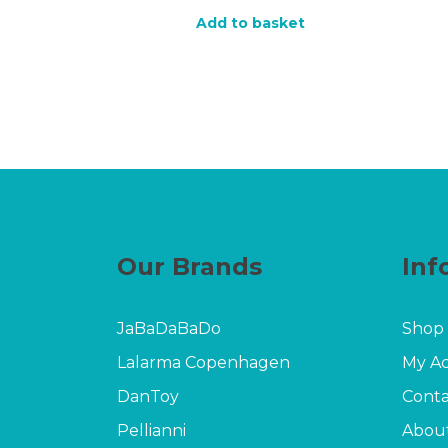
price
price
Add to basket
was:
is:
£17.00.
£9.60.
Our Brands
Inf
JaBaDaBaDo
Shop
Lalarma Copenhagen
My A
DanToy
Conta
Pellianni
Abou