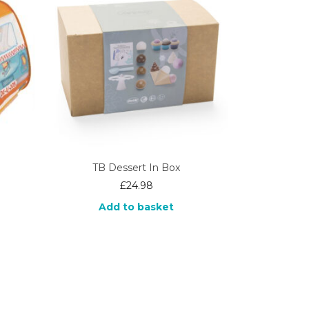
TB Dessert In Box
£
24.98
Add to basket