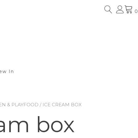
0
ew In
EN & PLAYFOOD
/ ICE CREAM BOX
eam box