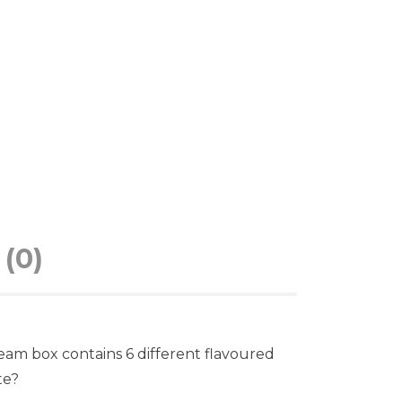
(0)
ream box contains 6 different flavoured
te?