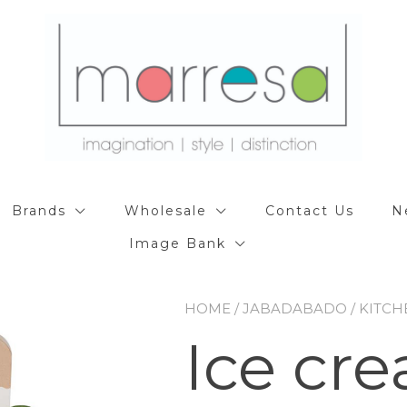
Brands
Wholesale
Contact Us
N
Image Bank
HOME
/
JABADABADO
/
KITCH
Ice cr