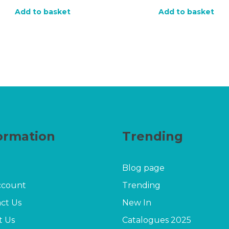
price
price
price
price
Add to basket
Add to basket
was:
is:
was:
is:
£30.00.
£19.20.
£20.00.
£16.
ormation
Trending
Blog page
ccount
Trending
ct Us
New In
t Us
Catalogues 2025