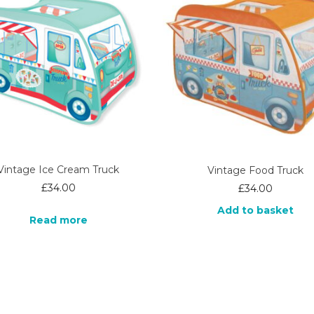
Vintage Ice Cream Truck
Vintage Food Truck
£
34.00
£
34.00
Add to basket
Read more