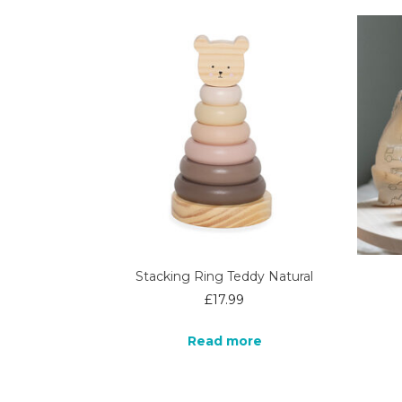
Stacking Ring Teddy Natural
£
17.99
Read more