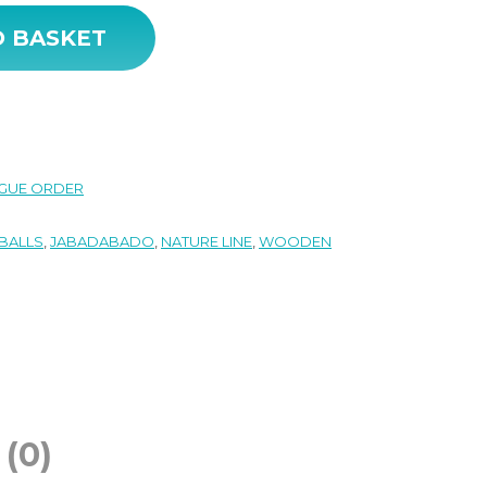
ntity
O BASKET
GUE ORDER
BALLS
,
JABADABADO
,
NATURE LINE
,
WOODEN
(0)