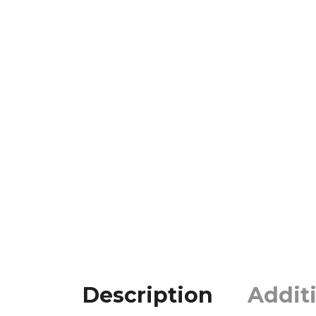
Description
Addit