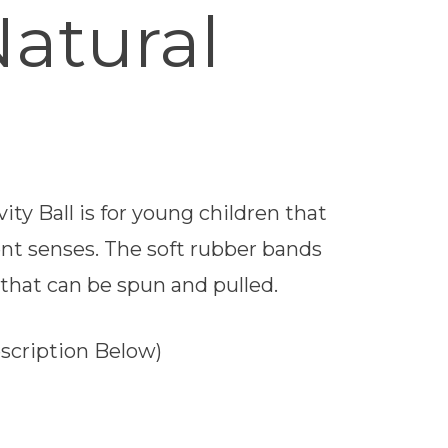
Natural
ty Ball is for young children that
nt senses. The soft rubber bands
that can be spun and pulled.
escription Below)