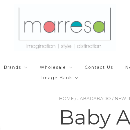
Brands
Wholesale
Contact Us
N
Image Bank
HOME
/
JABADABADO
/
NEW I
Baby Ac