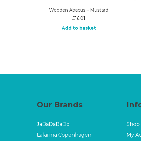
Wooden Abacus – Mustard
£
16.01
Add to basket
Our Brands
Inf
JaBaDaBaDo
Shop
Lalarma Copenhagen
My A