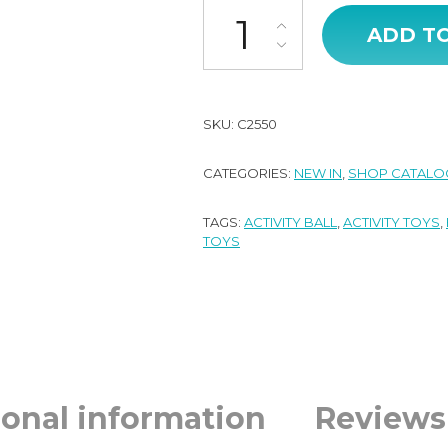
Baby Activity Ball - Natural qua
ADD T
SKU:
C2550
CATEGORIES:
NEW IN
,
SHOP CATALO
TAGS:
ACTIVITY BALL
,
ACTIVITY TOYS
,
TOYS
ional information
Reviews 