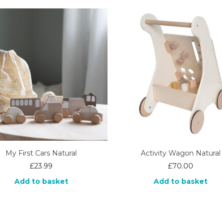
My First Cars Natural
Activity Wagon Natural
£
23.99
£
70.00
Add to basket
Add to basket