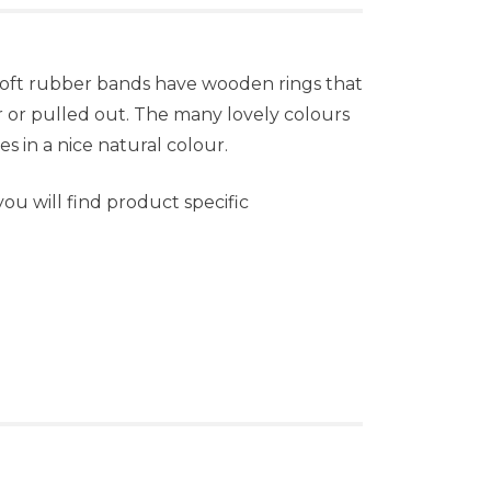
 soft rubber bands have wooden rings that
 or pulled out. The many lovely colours
es in a nice natural colour.
u will find product specific