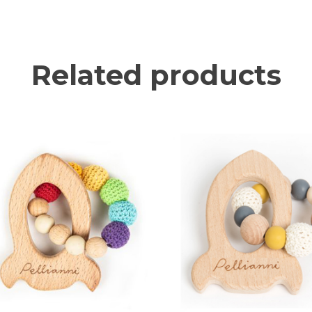
Related products