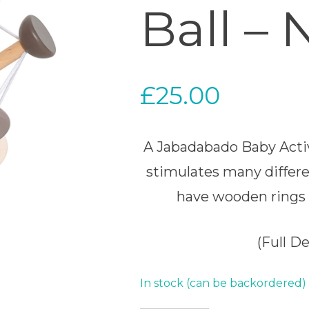
Ball – 
£
25.00
A Jabadabado Baby Activi
stimulates many differe
have wooden rings 
(Full D
In stock (can be backordered)