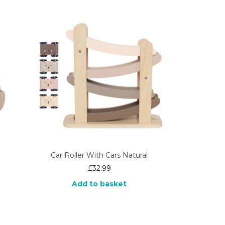
Car Roller With Cars Natural
£
32.99
Add to basket