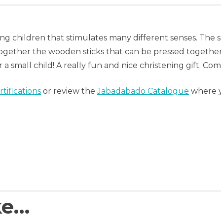
oung children that stimulates many different senses. The
ogether the wooden sticks that can be pressed together
 a small child! A really fun and nice christening gift. Com
tifications
or review the
Jabadabado Catalogue
where yo
ke…