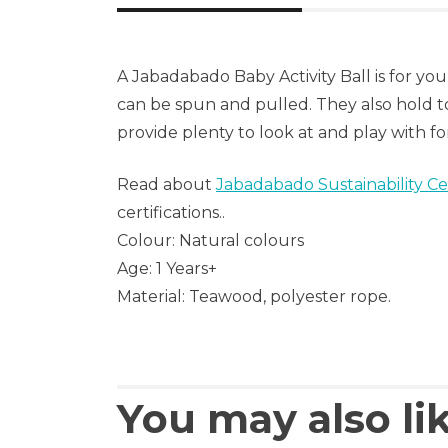
A Jabadabado Baby Activity Ball is for y
can be spun and pulled. They also hold t
provide plenty to look at and play with for
Read about
Jabadabado Sustainability Cer
certifications..
Colour: Natural colours
Age: 1 Years+
Material: Teawood, polyester rope.
You may also li