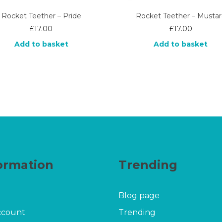
Rocket Teether – Pride
Rocket Teether – Musta
£
17.00
£
17.00
Add to basket
Add to basket
ormation
Trending
Blog page
ccount
Trending