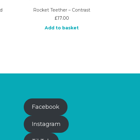
rd
Rocket Teether – Contrast
£
17.00
Add to basket
Facebook
Instagram