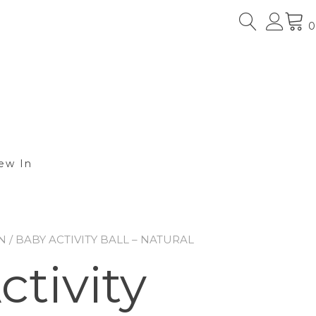
0
ew In
N
/ BABY ACTIVITY BALL – NATURAL
tivity