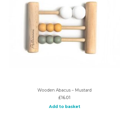
Wooden Abacus – Mustard
£
16.01
Add to basket