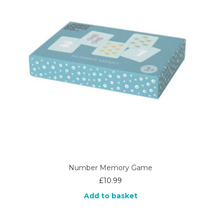
Number Memory Game
£
10.99
Add to basket