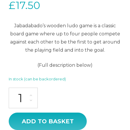
£
17.50
Jabadabado’s wooden ludo game is a classic
board game where up to four people compete
against each other to be the first to get around
the playing field and into the goal.
(Full description below)
In stock (can be backordered)
Ludo Game quantity
ADD TO BASKET