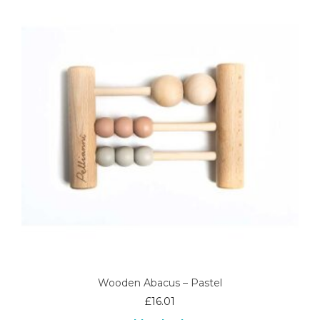
Wooden Abacus – Pastel
£
16.01