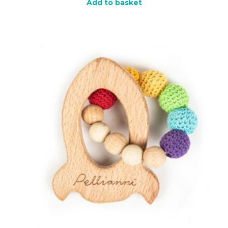
Add to basket