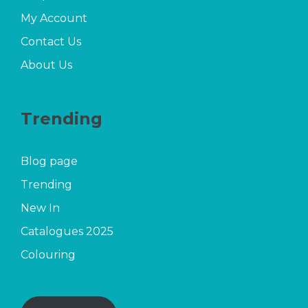
My Account
Contact Us
About Us
Trending
Blog page
Trending
New In
Catalogues 2025
Colouring