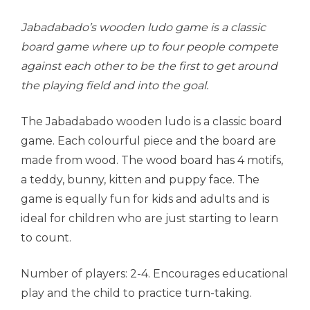
Jabadabado’s wooden ludo game is a classic
board game where up to four people compete
against each other to be the first to get around
the playing field and into the goal.
The Jabadabado wooden ludo is a classic board
game. Each colourful piece and the board are
made from wood. The wood board has 4 motifs,
a teddy, bunny, kitten and puppy face. The
game is equally fun for kids and adults and is
ideal for children who are just starting to learn
to count.
Number of players: 2-4. Encourages educational
play and the child to practice turn-taking.