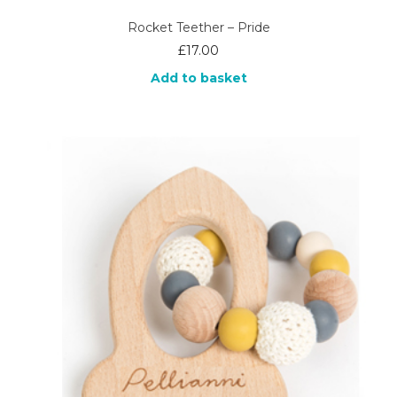
Rocket Teether – Pride
£
17.00
Add to basket