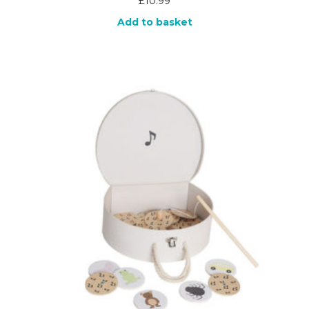
£
10.99
Add to basket