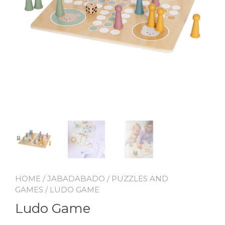
HOME
/
JABADABADO
/
PUZZLES AND
GAMES
/ LUDO GAME
Ludo Game