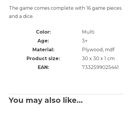
The game comes complete with 16 game pieces
and a dice.
Color:
Multi
Age:
3+
Material:
Plywood, mdf
Product size:
30 x 30 x 1 cm
EAN:
7332599025441
You may also like…