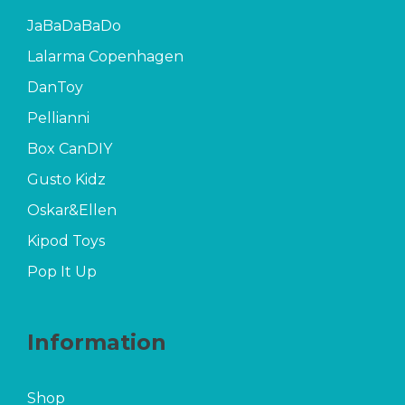
JaBaDaBaDo
Lalarma Copenhagen
DanToy
Pellianni
Box CanDIY
Gusto Kidz
Oskar&Ellen
Kipod Toys
Pop It Up
Information
Shop