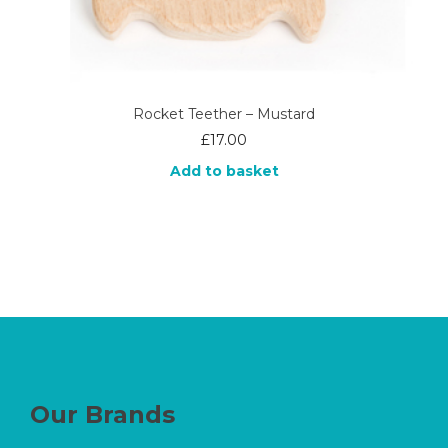
Rocket Teether – Mustard
£
17.00
Add to basket
Our Brands