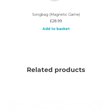
Songbag (Magnetic Game)
£
28.99
Add to basket
Related products