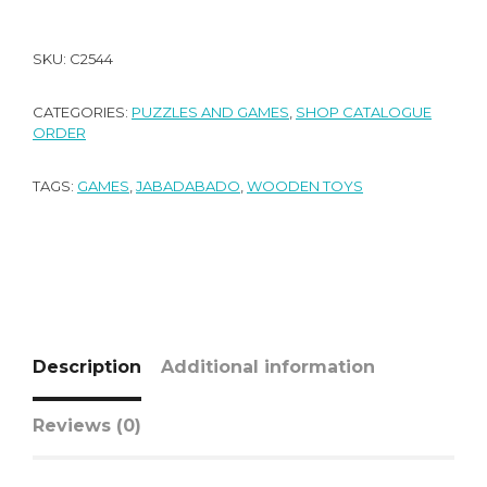
SKU:
C2544
CATEGORIES:
PUZZLES AND GAMES
,
SHOP CATALOGUE
ORDER
TAGS:
GAMES
,
JABADABADO
,
WOODEN TOYS
Description
Additional information
Reviews (0)