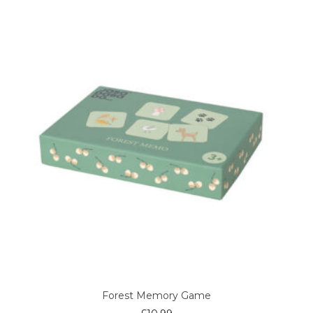
Forest Memory Game