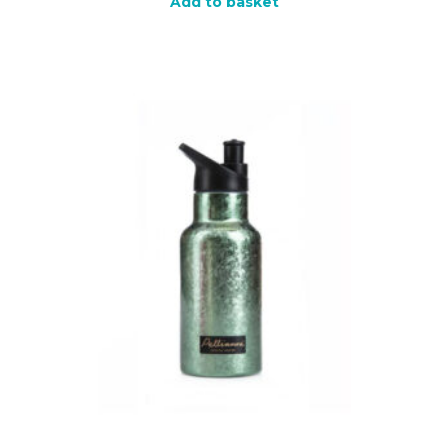
Add to basket