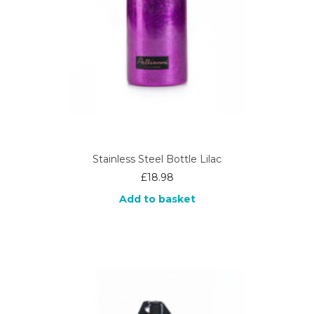
Stainless Steel Bottle Lilac
£
18.98
Add to basket