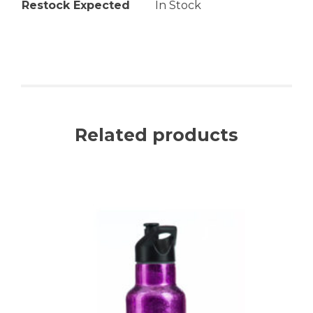
Restock Expected
In Stock
Related products