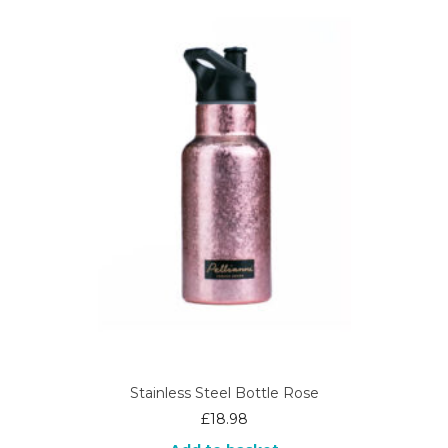
Stainless Steel Bottle Rose
£
18.98