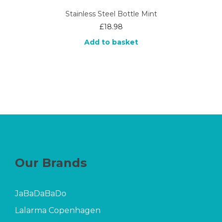
Stainless Steel Bottle Mint
£
18.98
Add to basket
Our Brands
JaBaDaBaDo
Lalarma Copenhagen