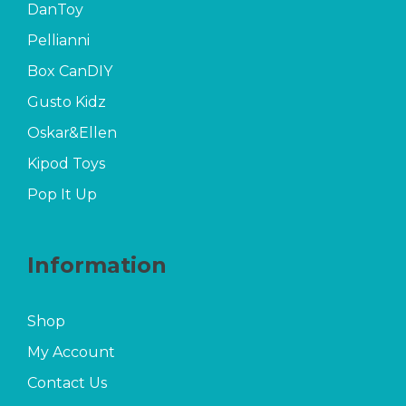
DanToy
Pellianni
Box CanDIY
Gusto Kidz
Oskar&Ellen
Kipod Toys
Pop It Up
Information
Shop
My Account
Contact Us