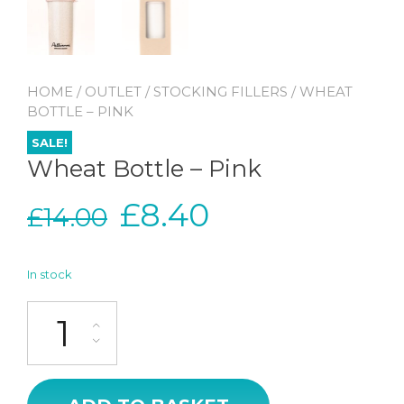
HOME
/
OUTLET
/
STOCKING FILLERS
/ WHEAT
BOTTLE – PINK
SALE!
Wheat Bottle – Pink
Original
Current
£
8.40
£
14.00
price
price
In stock
was:
is:
Wheat Bottle - Pink quantity
£14.00.
£8.40.