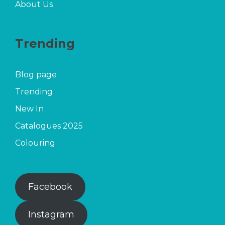
About Us
Trending
Blog page
Trending
New In
Catalogues 2025
Colouring
Facebook
Instagram