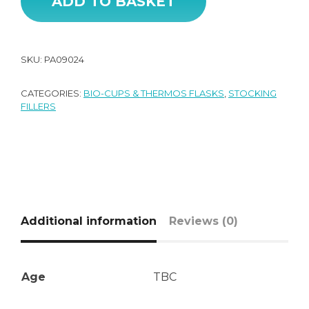
ADD TO BASKET
SKU:
PA09024
CATEGORIES:
BIO-CUPS & THERMOS FLASKS
,
STOCKING
FILLERS
Additional information
Reviews (0)
Age
TBC