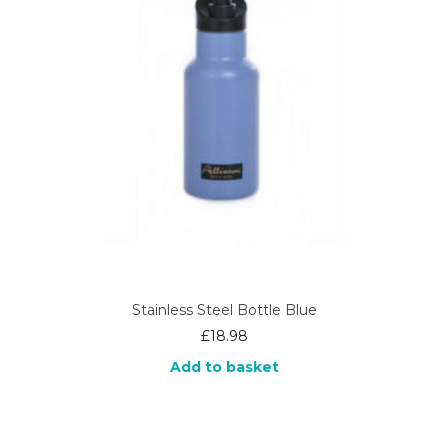
Stainless Steel Bottle Blue
£
18.98
Add to basket